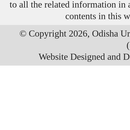
to all the related information i
contents in this 
© Copyright 2026, Odisha Ur
Website Designed and 