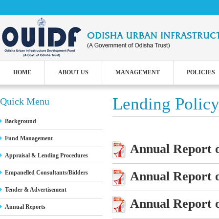
HOME
ABOUT US
MANAGEMENT
POLICIES
Lending Polic
Quick Menu
Background
Fund Management
Annual Report o
Appraisal & Lending Procedures
Annual Report o
Empanelled Consultants/Bidders
Tender & Advertisement
Annual Report o
Annual Reports