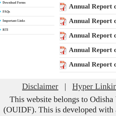
Download Forms
Annual Report o
FAQs
Annual Report o
Important Links
RTI
Annual Report o
Annual Report o
Annual Report o
Disclaimer
|
Hyper Linkin
This website belongs to Odisha
(OUIDF). This is developed with a